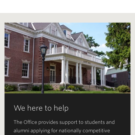
We here to help
The Office provides support to students and
alumni applying for nationally competitive