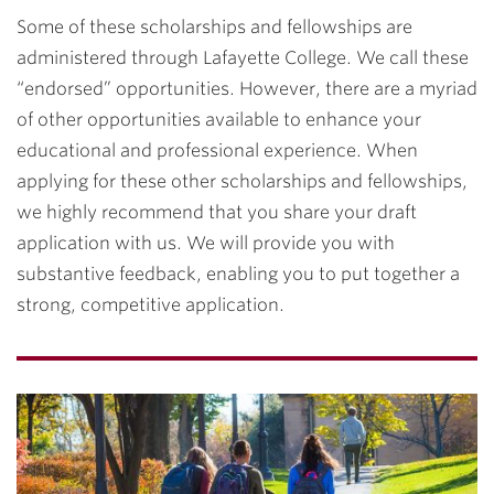
Some of these scholarships and fellowships are
administered through Lafayette College. We call these
“endorsed” opportunities. However, there are a myriad
of other opportunities available to enhance your
educational and professional experience. When
applying for these other scholarships and fellowships,
we highly recommend that you share your draft
application with us. We will provide you with
substantive feedback, enabling you to put together a
strong, competitive application.