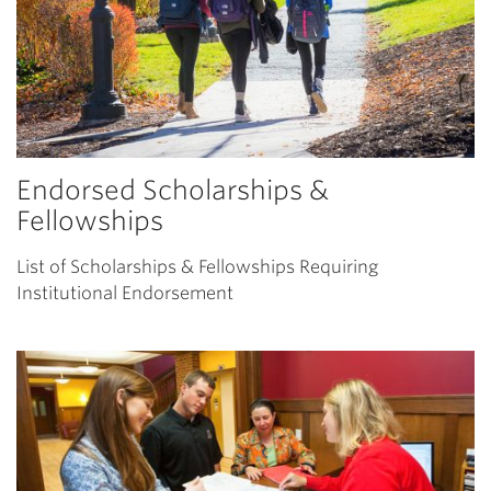
Endorsed Scholarships &
Fellowships
List of Scholarships & Fellowships Requiring
Institutional Endorsement