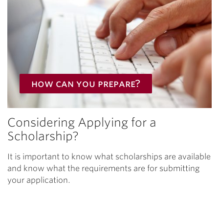
how can you prepare?
Considering Applying for a
Scholarship?
It is important to know what scholarships are available
and know what the requirements are for submitting
your application.