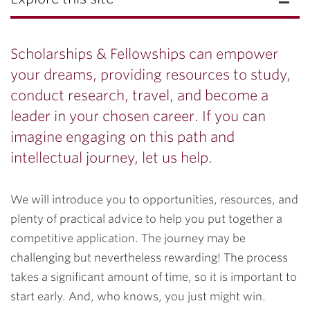
Scholarships & Fellowships can empower
your dreams, providing resources to study,
conduct research, travel, and become a
leader in your chosen career. If you can
imagine engaging on this path and
intellectual journey, let us help.
We will introduce you to opportunities, resources, and
plenty of practical advice to help you put together a
competitive application. The journey may be
challenging but nevertheless rewarding! The process
takes a significant amount of time, so it is important to
start early. And, who knows, you just might win.