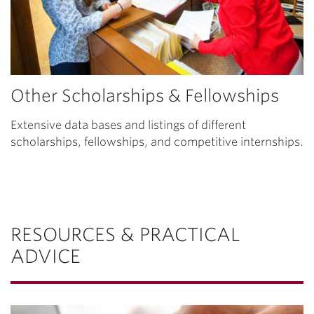
Other Scholarships & Fellowships
Extensive data bases and listings of different
scholarships, fellowships, and competitive internships.
RESOURCES & PRACTICAL
ADVICE