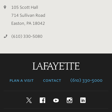
105 Scott Hall
714 Sullivan Road
Easton, PA 18042
(610) 330-5080
Lafayette
College
plan a visit
contact
(610) 330-5000
Twitter
Facebook
YouTube
Instagram
LinkedIn