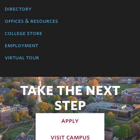
directory
offices & resources
college store
employment
virtual tour
TAKE THE NEXT
STEP
apply
visit campus