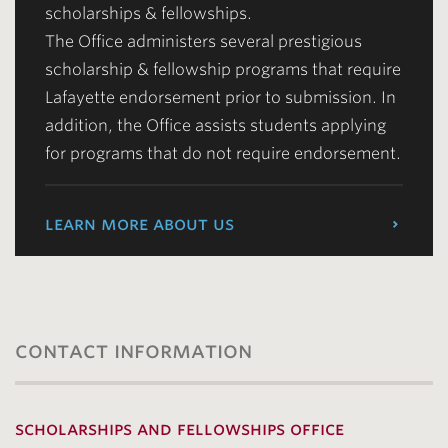
scholarships & fellowships.
The Office administers several prestigious
scholarship & fellowship programs that require
Lafayette endorsement prior to submission. In
addition, the Office assists students applying
for programs that do not require endorsement.
learn more about us
contact information
scholarships and fellowships office