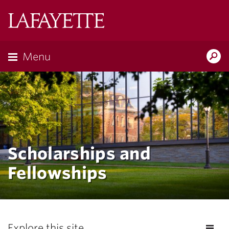
Lafayette
College
Menu
Search
Lafayette.ed
Scholarships and
Fellowships
Explore this site